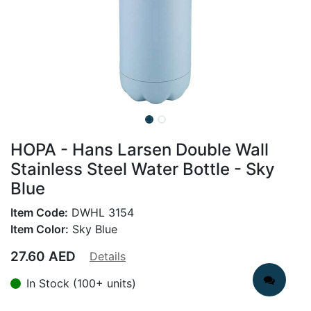
HOPA - Hans Larsen Double Wall
Stainless Steel Water Bottle - Sky
Blue
Item Code:
DWHL 3154
Item Color:
Sky Blue
27.60
AED
Details
In Stock (100+ units)