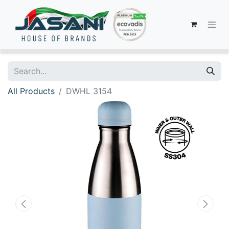
All Products
DWHL 3154