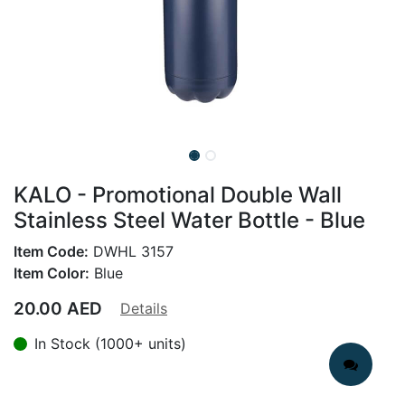
KALO - Promotional Double Wall
Stainless Steel Water Bottle - Blue
Item Code:
DWHL 3157
Item Color:
Blue
20.00
AED
Details
In Stock (1000+ units)