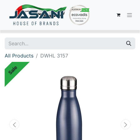
All Products
DWHL 3157
Sale