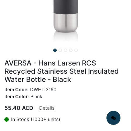
AVERSA - Hans Larsen RCS
Recycled Stainless Steel Insulated
Water Bottle - Black
Item Code:
DWHL 3160
Item Color:
Black
55.40
AED
Details
In Stock (1000+ units)