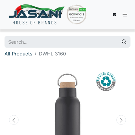
All Products
DWHL 3160