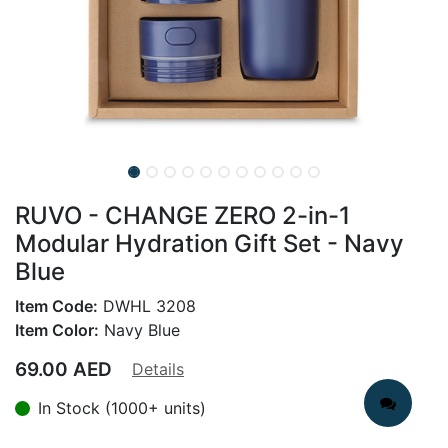
RUVO - CHANGE ZERO 2-in-1
Modular Hydration Gift Set - Navy
Blue
Item Code:
DWHL 3208
Item Color:
Navy Blue
69.00
AED
Details
In Stock (1000+ units)