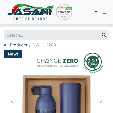
All Products
DWHL 3208
New!