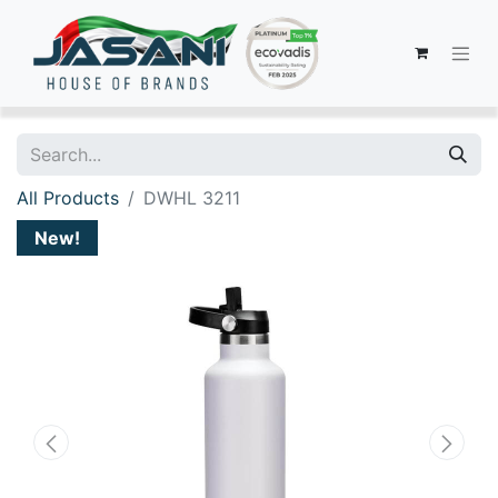
All Products
DWHL 3211
New!