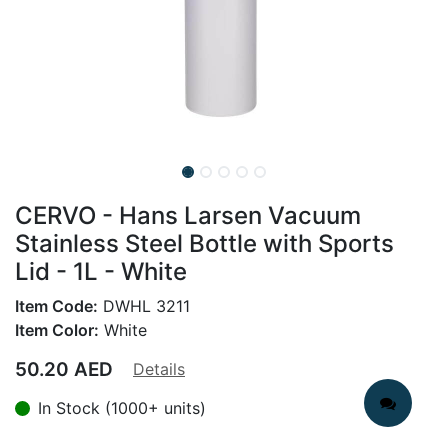
CERVO - Hans Larsen Vacuum
Stainless Steel Bottle with Sports
Lid - 1L - White
Item Code:
DWHL 3211
Item Color:
White
50.20
AED
Details
In Stock (1000+ units)