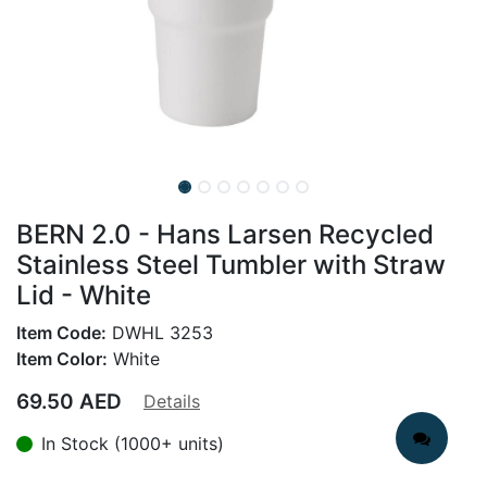
BERN 2.0 - Hans Larsen Recycled
Stainless Steel Tumbler with Straw
Lid - White
Item Code:
DWHL 3253
Item Color:
White
69.50
AED
Details
In Stock (1000+ units)