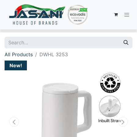
All Products
DWHL 3253
New!