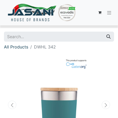
All Products
DWHL 342