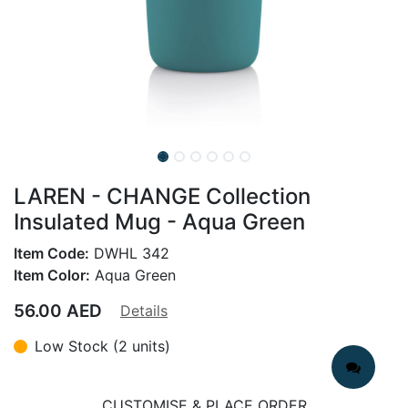
LAREN - CHANGE Collection
Insulated Mug - Aqua Green
Item Code:
DWHL 342
Item Color:
Aqua Green
56.00
AED
Details
Low Stock (2 units)
CUSTOMISE & PLACE ORDER