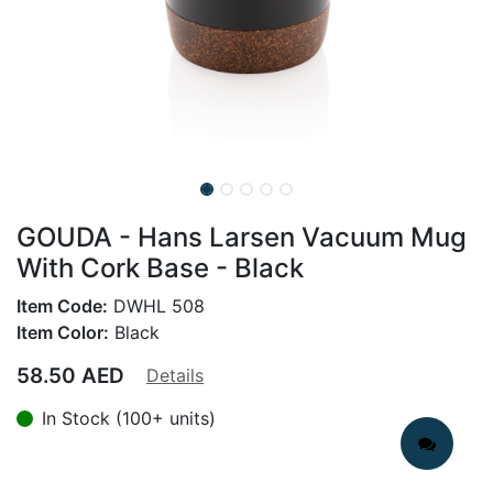
GOUDA - Hans Larsen Vacuum Mug
With Cork Base - Black
Item Code:
DWHL 508
Item Color:
Black
58.50
AED
Details
In Stock (100+ units)