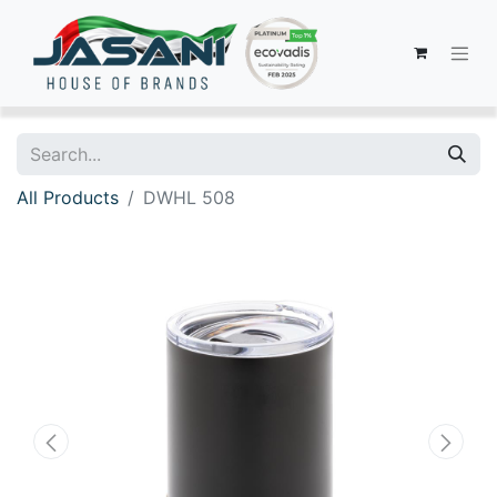
All Products
DWHL 508