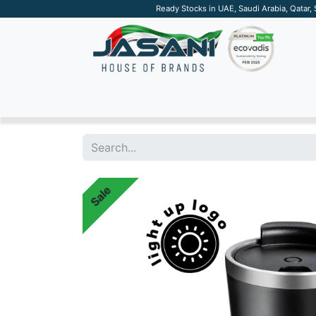
Ready Stocks in UAE, Saudi Arabia, Qatar,
SUSTAINABLE
APPAREL
TECH
DRINKW
Sale