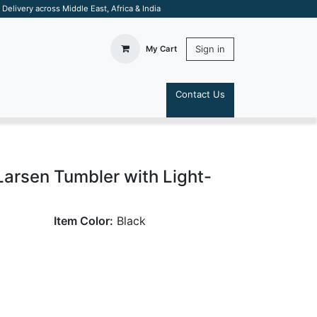
elivery across Middle East, Africa & India
Sign in
My Cart
Contact Us
S
arsen Tumbler with Light-
Item Color:
Black