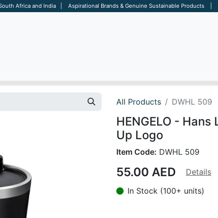
 South Africa and India | Aspirational Brands & Genuine Sustainable Products | D
ARE
BAGS
OFFICE
OTHERS
BRANDS
SALES TOOL
All Products
DWHL 509
HENGELO - Hans L
Up Logo
Item Code:
DWHL 509
55.00
AED
Details
In Stock (100+ units)