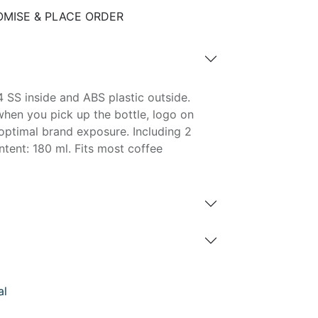
MISE & PLACE ORDER
 SS inside and ABS plastic outside.
hen you pick up the bottle, logo on
r optimal brand exposure. Including 2
tent: 180 ml. Fits most coffee
al