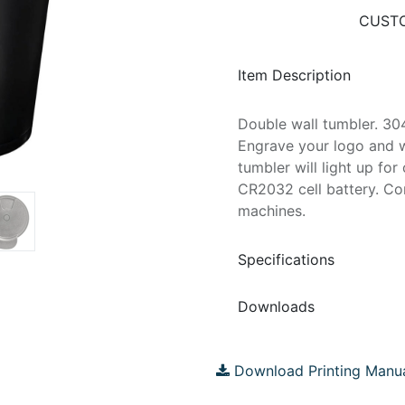
CUSTO
Item Description
Double wall tumbler. 304
Engrave your logo and w
tumbler will light up fo
CR2032 cell battery. Con
machines.
Specifications
Downloads
Download Printing Manu