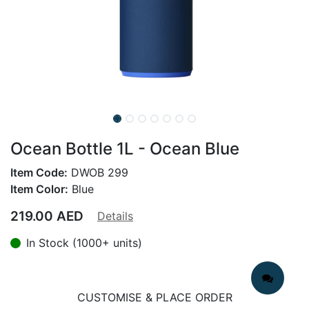
Ocean Bottle 1L - Ocean Blue
Item Code:
DWOB 299
Item Color:
Blue
219.00
AED
Details
In Stock (1000+ units)
CUSTOMISE & PLACE ORDER