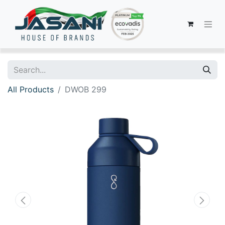
All Products
DWOB 299