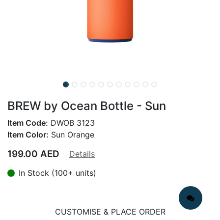
BREW by Ocean Bottle - Sun
Item Code:
DWOB 3123
Item Color:
Sun Orange
199.00
AED
Details
In Stock (100+ units)
CUSTOMISE & PLACE ORDER