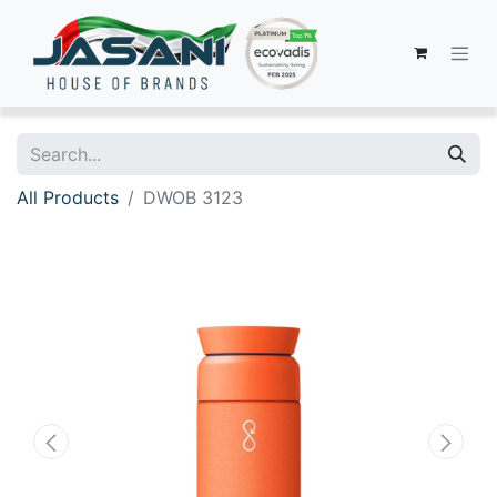
All Products
DWOB 3123