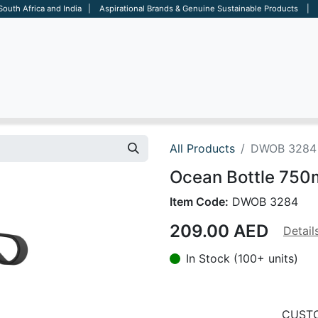
 South Africa and India | Aspirational Brands & Genuine Sustainable Products | D
ARE
BAGS
OFFICE
OTHERS
BRANDS
SALES TOOL
All Products
DWOB 3284
Ocean Bottle 750m
Item Code:
DWOB 3284
209.00
AED
Detail
In Stock (100+ units)
CUSTO