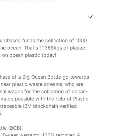
urchased funds the collection of 1000
the ocean. That's 11.368kgs of plastic.
on ocean plastic today!
hase of a Big Ocean Bottle go towards
 near plastic waste streams, who are
onal wages for the collection of ocean-
l made possible with the help of Plastic
raceable IBM blockchain verified
.
tle (BOB):
 10-year warranty, 100% recycled &