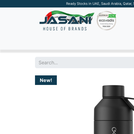
Ready Stocks in UAE, Saudi Arabia, Qatar,
SUSTAINABLE
APPAREL
TECH
DRINKW
New!