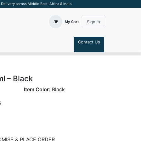
elivery across Middle East, Africa & India
Sign in
My Cart
Contact Us
S
l – Black
Item Color:
Black
s
MISE & PLACE ORDER