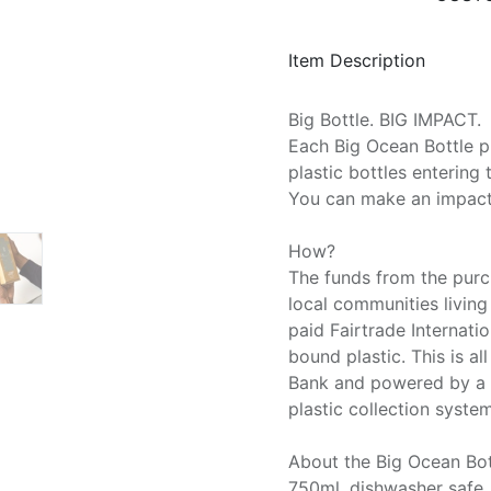
Item Description
Big Bottle. BIG IMPACT.
Each Big Ocean Bottle p
plastic bottles entering 
You can make an impact 
How?
The funds from the purc
local communities living
paid Fairtrade Internati
bound plastic. This is al
Bank and powered by a t
plastic collection system
About the Big Ocean Bot
750ml, dishwasher safe,