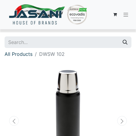
All Products
DWSW 102