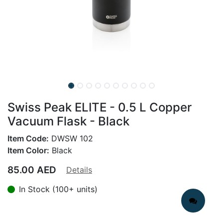
Swiss Peak ELITE - 0.5 L Copper
Vacuum Flask - Black
Item Code:
DWSW 102
Item Color:
Black
85.00
AED
Details
In Stock (100+ units)