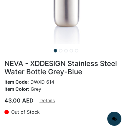
NEVA - XDDESIGN Stainless Steel
Water Bottle Grey-Blue
Item Code:
DWXD 614
Item Color:
Grey
43.00
AED
Details
Out of Stock