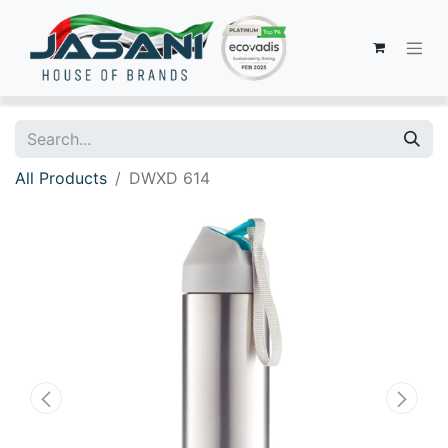
All Products
DWXD 614