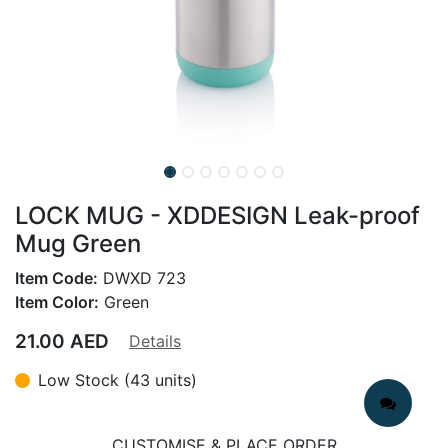
LOCK MUG - XDDESIGN Leak-proof
Mug Green
Item Code:
DWXD 723
Item Color:
Green
21.00
AED
Details
Low Stock (43 units)
CUSTOMISE & PLACE ORDER