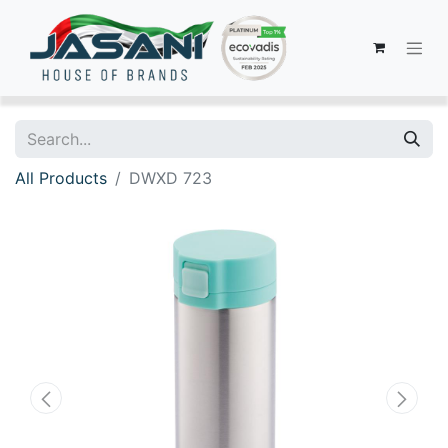
All Products
DWXD 723