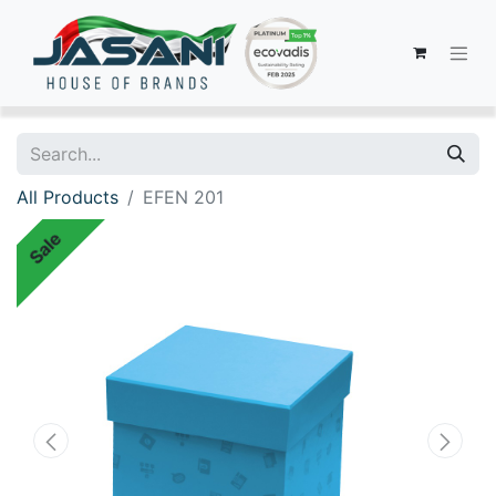
All Products
EFEN 201
Sale