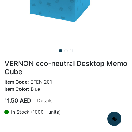
VERNON eco-neutral Desktop Memo
Cube
Item Code:
EFEN 201
Item Color:
Blue
11.50
AED
Details
In Stock (1000+ units)