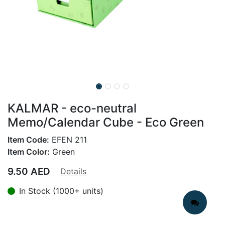
KALMAR - eco-neutral
Memo/Calendar Cube - Eco Green
Item Code:
EFEN 211
Item Color:
Green
9.50
AED
Details
In Stock (1000+ units)