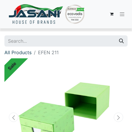
All Products
EFEN 211
Sale