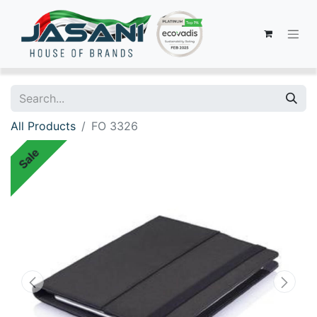
All Products
FO 3326
Sale