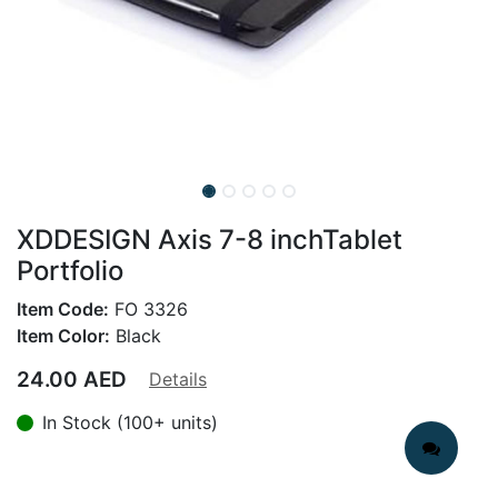
XDDESIGN Axis 7-8 inchTablet
Portfolio
Item Code:
FO 3326
Item Color:
Black
24.00
AED
Details
In Stock (100+ units)