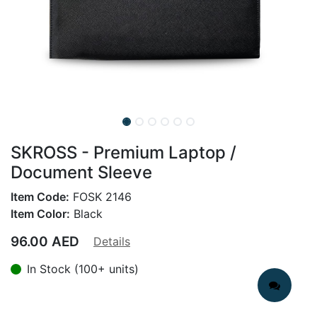
SKROSS - Premium Laptop /
Document Sleeve
Item Code:
FOSK 2146
Item Color:
Black
96.00
AED
Details
In Stock (100+ units)