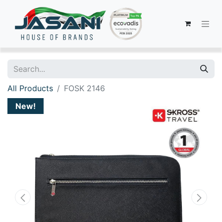
All Products
FOSK 2146
New!