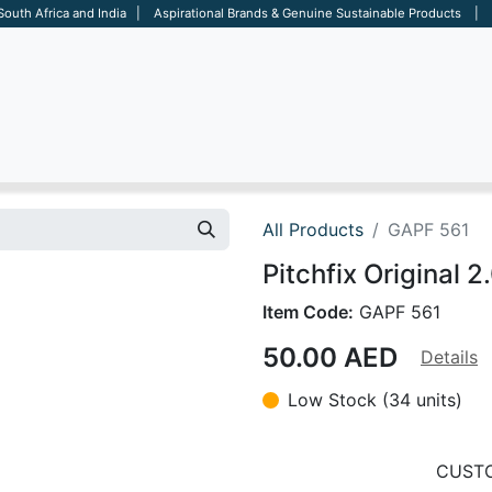
 South Africa and India | Aspirational Brands & Genuine Sustainable Products | D
ARE
BAGS
OFFICE
OTHERS
BRANDS
SALES TOOL
All Products
GAPF 561
Pitchfix Original 2
Item Code:
GAPF 561
50.00
AED
Details
Low Stock (34 units)
CUSTO