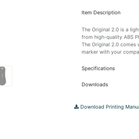
Item Description
The Original 2.0 is a li
from high-quality ABS Pl
The Original 2.0 comes 
marker with your compa
Specifications
Downloads
Download Printing Manu