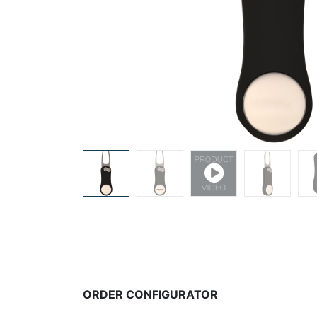
ORDER CONFIGURATOR