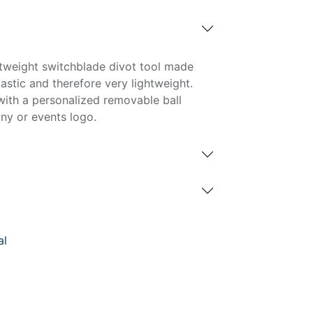
ghtweight switchblade divot tool made
astic and therefore very lightweight.
with a personalized removable ball
ny or events logo.
al