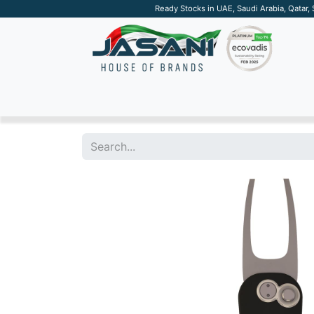
Ready Stocks in UAE, Saudi Arabia, Qatar,
SUSTAINABLE
APPAREL
TECH
DRINKW