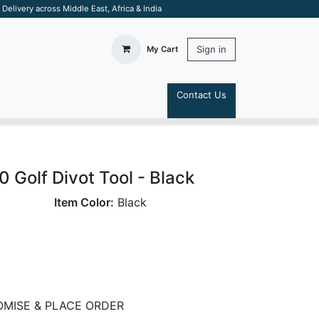
elivery across Middle East, Africa & India
Sign in
My Cart
Contact Us
S
.0 Golf Divot Tool - Black
Item Color:
Black
MISE & PLACE ORDER