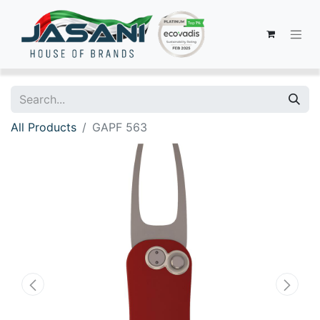
All Products
GAPF 563