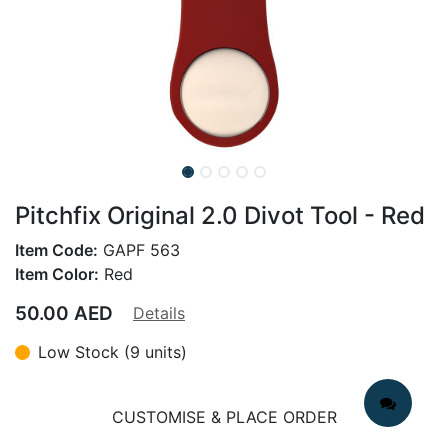
Pitchfix Original 2.0 Divot Tool - Red
Item Code:
GAPF 563
Item Color:
Red
50.00
AED
Details
Low Stock (9 units)
CUSTOMISE & PLACE ORDER