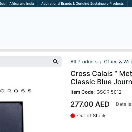
 South Africa and India | Aspirational Brands & Genuine Sustainable Products | D
ARE
BAGS
OFFICE
OTHERS
BRANDS
SALES TOOL
All Products
Office & Wri
Cross Calais™ Meta
Classic Blue Journ
Item Code:
GSCR 5012
277.00
AED
Details
Out of Stock