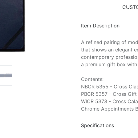
CUSTO
Item Description
A refined pairing of mo
that shows an elegant ex
contemporary profession
a premium gift box with 
Contents:
NBCR 5355 - Cross Class
PBCR 5357 - Cross Gift 
WICR 5373 - Cross Calai
Chrome Appointments Bal
Specifications