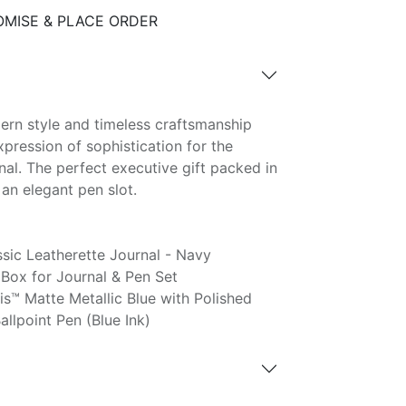
MISE & PLACE ORDER
dern style and timeless craftsmanship
pression of sophistication for the
al. The perfect executive gift packed in
an elegant pen slot.
ic Leatherette Journal - Navy
Box for Journal & Pen Set
s™ Matte Metallic Blue with Polished
lpoint Pen (Blue Ink)