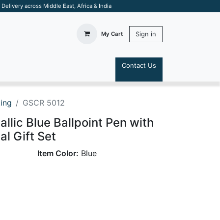
elivery across Middle East, Africa & India
Sign in
My Cart
Contact Us
S
ting
GSCR 5012
llic Blue Ballpoint Pen with
al Gift Set
Item Color:
Blue