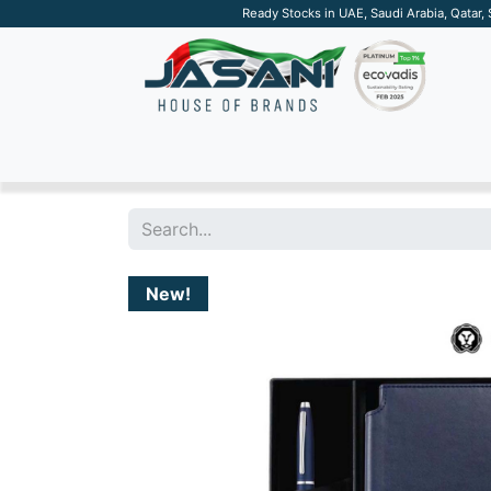
Ready Stocks in UAE, Saudi Arabia, Qatar,
SUSTAINABLE
APPAREL
TECH
DRINKW
New!