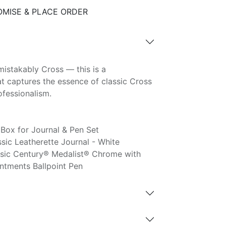
MISE & PLACE ORDER
mistakably Cross — this is a
hat captures the essence of classic Cross
ofessionalism.
Box for Journal & Pen Set
ic Leatherette Journal - White
sic Century® Medalist® Chrome with
ntments Ballpoint Pen