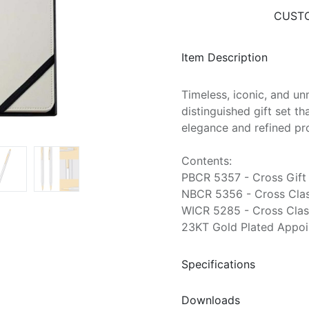
CUSTO
Item Description
Timeless, iconic, and un
distinguished gift set t
elegance and refined pr
Contents:
PBCR 5357 - Cross Gift 
NBCR 5356 - Cross Class
WICR 5285 - Cross Clas
23KT Gold Plated Appoi
Specifications
Downloads