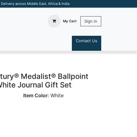
elivery across Middle East, Africa & India
Sign in
My Cart
Contact Us
S
tury® Medalist® Ballpoint
hite Journal Gift Set
Item Color:
White