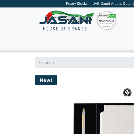
Ready Stocks in UAE, Saudi Arabia, Qatar,
SUSTAINABLE
APPAREL
TECH
DRINKW
New!