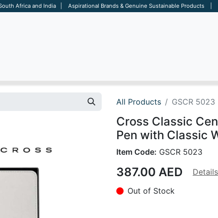
 South Africa and India | Aspirational Brands & Genuine Sustainable Products | D
ARE
BAGS
OFFICE
OTHERS
BRANDS
SALES TOOL
All Products
GSCR 5023
Cross Classic Cen
Pen with Classic W
Item Code:
GSCR 5023
387.00
AED
Details
Out of Stock