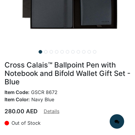
Cross Calais™ Ballpoint Pen with
Notebook and Bifold Wallet Gift Set -
Blue
Item Code:
GSCR 8672
Item Color:
Navy Blue
280.00
AED
Details
Out of Stock