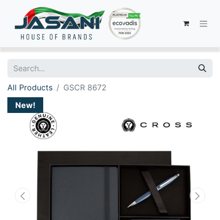
All Products
GSCR 8672
New!