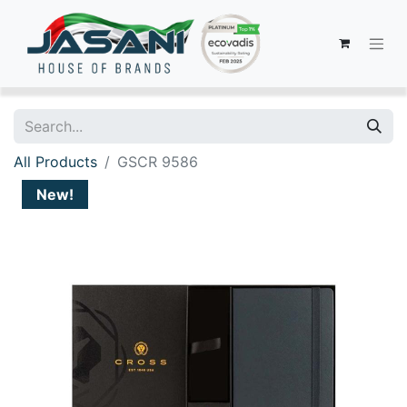
All Products
GSCR 9586
New!