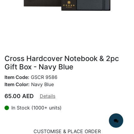
Cross Hardcover Notebook & 2pc
Gift Box - Navy Blue
Item Code:
GSCR 9586
Item Color:
Navy Blue
65.00
AED
Details
In Stock (1000+ units)
CUSTOMISE & PLACE ORDER