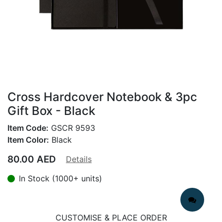
Cross Hardcover Notebook & 3pc
Gift Box - Black
Item Code:
GSCR 9593
Item Color:
Black
80.00
AED
Details
In Stock (1000+ units)
CUSTOMISE & PLACE ORDER