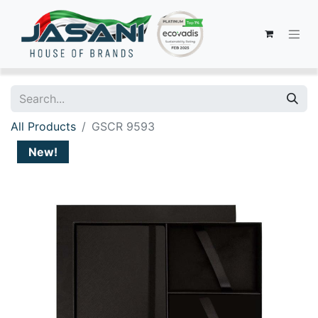
All Products
GSCR 9593
New!