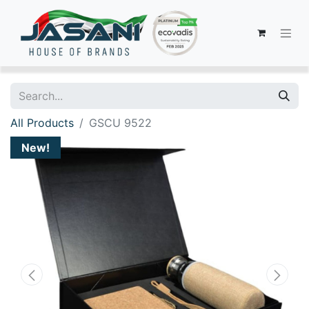
All Products
GSCU 9522
New!