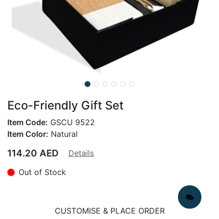
Eco-Friendly Gift Set
Item Code:
GSCU 9522
Item Color:
Natural
114.20
AED
Details
Out of Stock
CUSTOMISE & PLACE ORDER