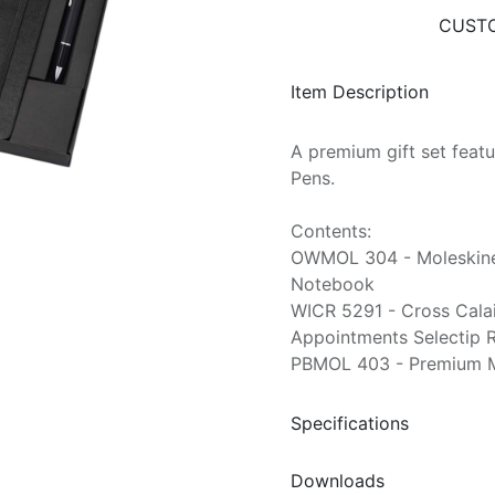
CUSTO
Item Description
A premium gift set feat
Pens.
Contents:
OWMOL 304 - Moleskine
Notebook
WICR 5291 - Cross Cala
Appointments Selectip R
PBMOL 403 - Premium M
Specifications
Downloads