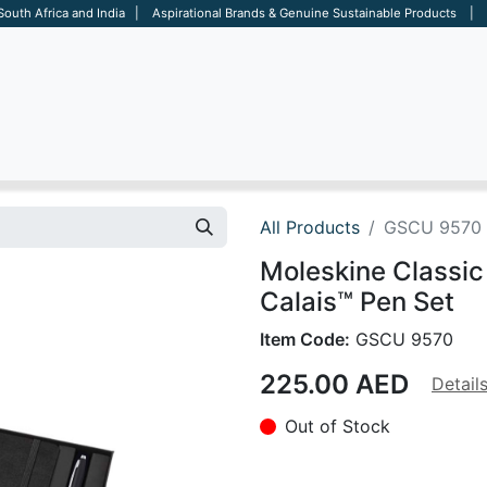
 South Africa and India | Aspirational Brands & Genuine Sustainable Products | D
ARE
BAGS
OFFICE
OTHERS
BRANDS
SALES TOOL
All Products
GSCU 9570
Moleskine Classic
Calais™ Pen Set
Item Code:
GSCU 9570
225.00
AED
Detail
Out of Stock