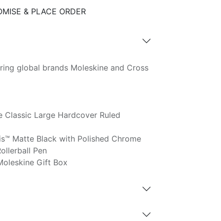
MISE & PLACE ORDER
uring global brands Moleskine and Cross
 Classic Large Hardcover Ruled
is™ Matte Black with Polished Chrome
ollerball Pen
oleskine Gift Box