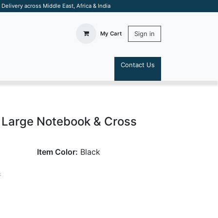
elivery across Middle East, Africa & India
Sign in
My Cart
Contact Us
S
 Large Notebook & Cross
Item Color:
Black
s