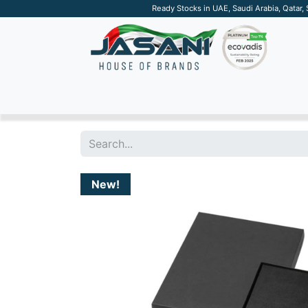
Ready Stocks in UAE, Saudi Arabia, Qatar,
SUSTAINABLE
APPAREL
TECH
DRINKW
New!