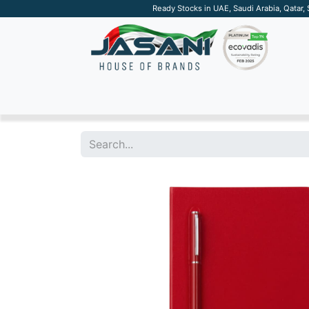
Ready Stocks in UAE, Saudi Arabia, Qatar,
SUSTAINABLE
APPAREL
TECH
DRINKW