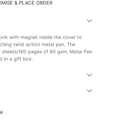
MISE & PLACE ORDER
ok with magnet inside the cover to
ching twist action metal pen. The
0 sheets/160 pages of 80 gsm. Metal Pen
 in a gift box.
al