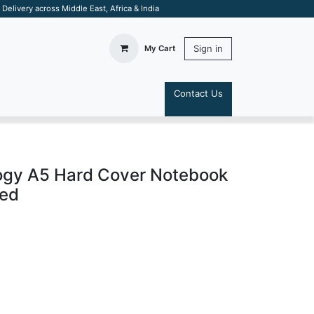
elivery across Middle East, Africa & India
Sign in
My Cart
Contact Us
S
ogy A5 Hard Cover Notebook
Red