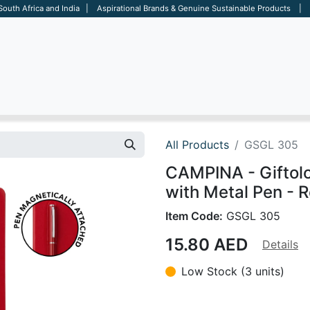
 South Africa and India | Aspirational Brands & Genuine Sustainable Products | D
ARE
BAGS
OFFICE
OTHERS
BRANDS
SALES TOOL
All Products
GSGL 305
CAMPINA - Giftol
with Metal Pen - 
Item Code:
GSGL 305
15.80
AED
Details
Low Stock (3 units)