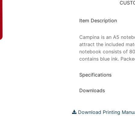
CUSTO
Item Description
Campina is an A5 notebo
attract the included mat
notebook consists of 8
contains blue ink. Packed
Specifications
Downloads
Download Printing Manu