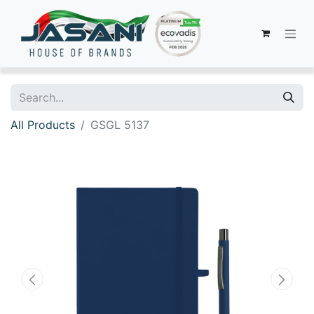
All Products
GSGL 5137