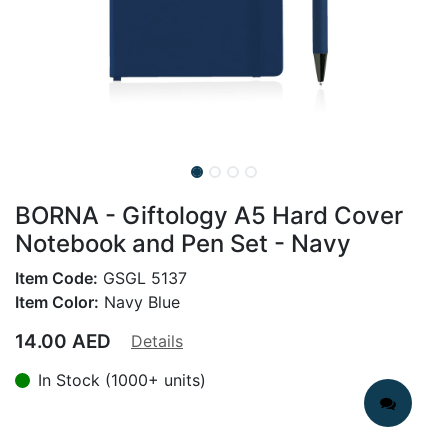
BORNA - Giftology A5 Hard Cover
Notebook and Pen Set - Navy
Item Code:
GSGL 5137
Item Color:
Navy Blue
14.00
AED
Details
In Stock (1000+ units)