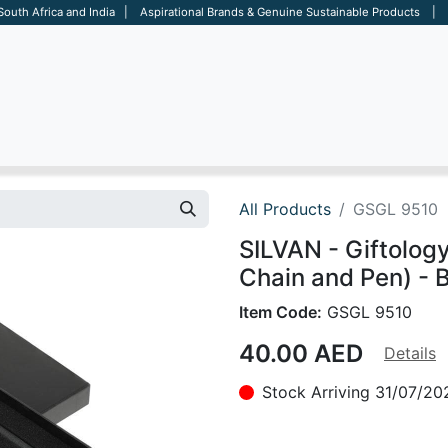
 South Africa and India | Aspirational Brands & Genuine Sustainable Products | D
ARE
BAGS
OFFICE
OTHERS
BRANDS
SALES TOOL
All Products
GSGL 9510
SILVAN - Giftology
Chain and Pen) - 
Item Code:
GSGL 9510
40.00
AED
Details
Stock Arriving 31/07/20