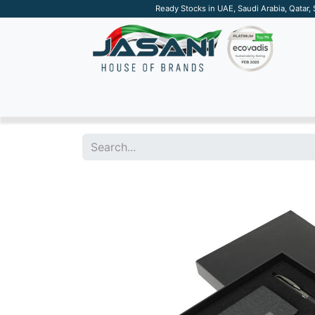
Ready Stocks in UAE, Saudi Arabia, Qatar,
SUSTAINABLE
APPAREL
TECH
DRINKW