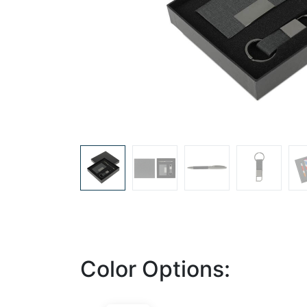
Color Options: