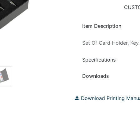
CUSTO
Item Description
Set Of Card Holder, Key
Specifications
Downloads
Download Printing Manu