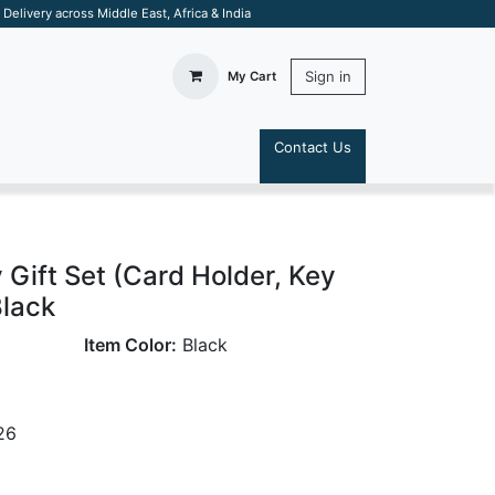
elivery across Middle East, Africa & India
Sign in
My Cart
Contact Us
S
 Gift Set (Card Holder, Key
Black
Item Color:
Black
26