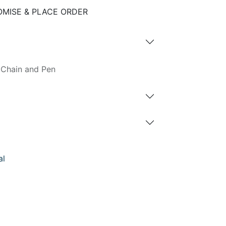
MISE & PLACE ORDER
 Chain and Pen
al