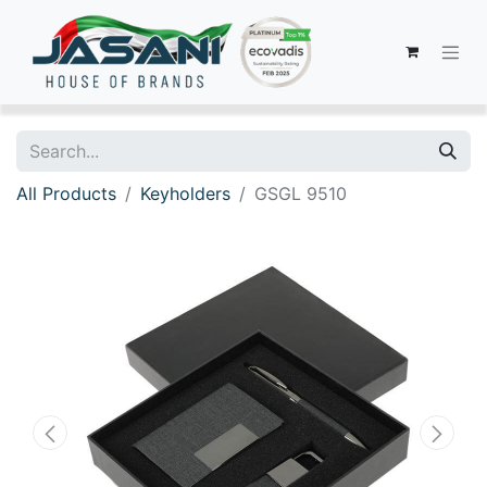
All Products
Keyholders
GSGL 9510