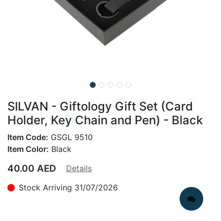
SILVAN - Giftology Gift Set (Card
Holder, Key Chain and Pen) - Black
Item Code:
GSGL 9510
Item Color:
Black
40.00
AED
Details
Stock Arriving 31/07/2026