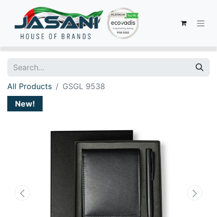
All Products
GSGL 9538
New!