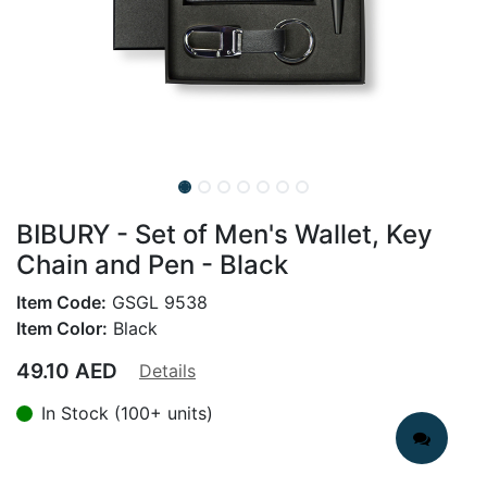
BIBURY - Set of Men's Wallet, Key
Chain and Pen - Black
Item Code:
GSGL 9538
Item Color:
Black
49.10
AED
Details
In Stock (100+ units)