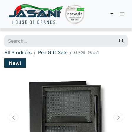
All Products
Pen Gift Sets
GSGL 9551
New!