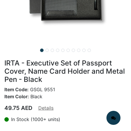
IRTA - Executive Set of Passport
Cover, Name Card Holder and Metal
Pen - Black
Item Code:
GSGL 9551
Item Color:
Black
49.75
AED
Details
In Stock (1000+ units)