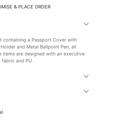
MISE & PLACE ORDER
t containing a Passport Cover with
Holder and Metal Ballpoint Pen, all
e items are designed with an executive
 fabric and PU.
al