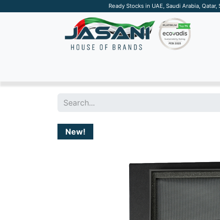
Ready Stocks in UAE, Saudi Arabia, Qatar,
SUSTAINABLE
APPAREL
TECH
DRINKW
New!