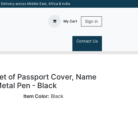
elivery across Middle East, Africa & India
Sign in
My Cart
Contact Us
S
Set of Passport Cover, Name
etal Pen - Black
Item Color:
Black