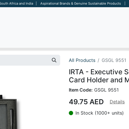
 South Africa and India | Aspirational Brands & Genuine Sustainable Products | D
ARE
BAGS
OFFICE
OTHERS
BRANDS
SALES TOOL
All Products
GSGL 9551
IRTA - Executive 
Card Holder and M
Item Code:
GSGL 9551
49.75
AED
Details
In Stock (1000+ units)