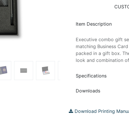
CUSTO
Item Description
Executive combo gift se
matching Business Card 
packed in a gift box. Th
look and combination of
Specifications
Downloads
Download Printing Manu