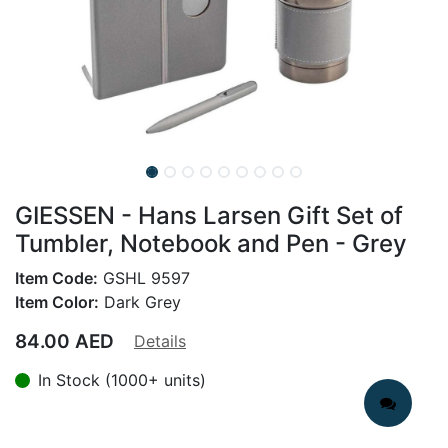
GIESSEN - Hans Larsen Gift Set of
Tumbler, Notebook and Pen - Grey
Item Code:
GSHL 9597
Item Color:
Dark Grey
84.00
AED
Details
In Stock (1000+ units)