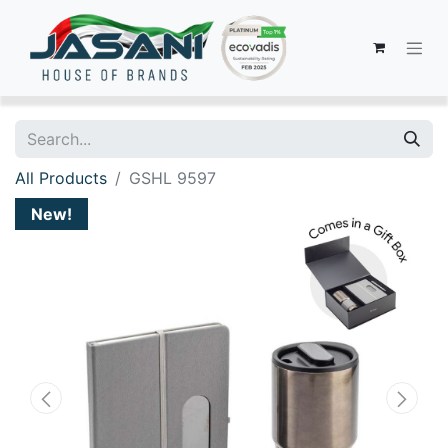
All Products
GSHL 9597
New!