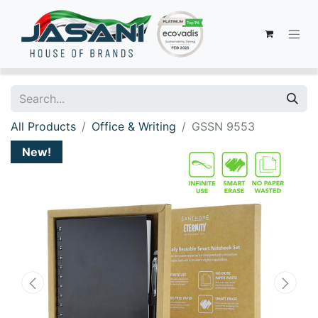
All Products
Office & Writing
GSSN 9553
New!