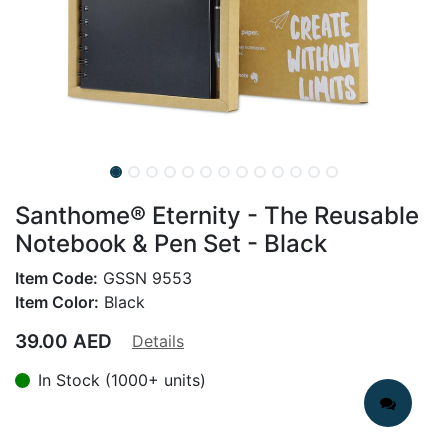
Santhome® Eternity - The Reusable
Notebook & Pen Set - Black
Item Code:
GSSN 9553
Item Color:
Black
39.00
AED
Details
In Stock (1000+ units)