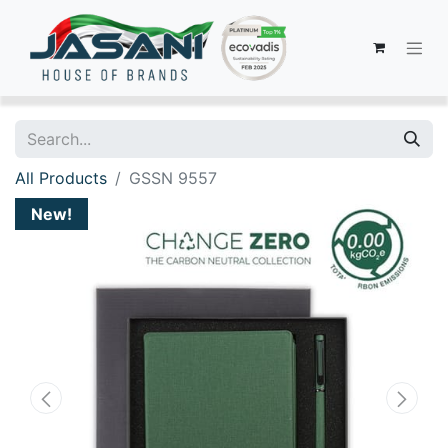
All Products
GSSN 9557
New!