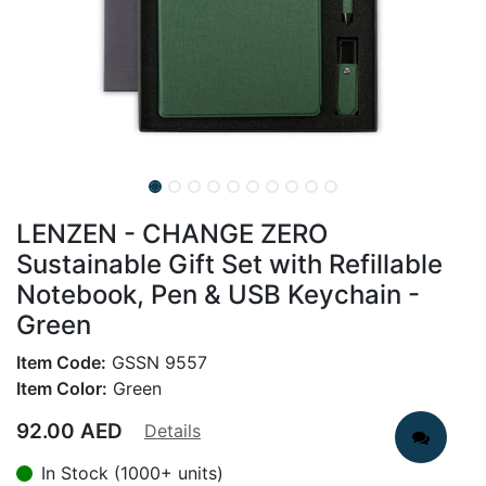
LENZEN - CHANGE ZERO
Sustainable Gift Set with Refillable
Notebook, Pen & USB Keychain -
Green
Item Code:
GSSN 9557
Item Color:
Green
92.00
AED
Details
In Stock (1000+ units)