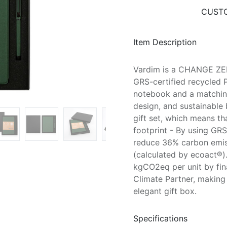
CUSTO
Item Description
Vardim is a CHANGE ZER
GRS-certified recycled P
notebook and a matching
design, and sustainabl
gift set, which means th
footprint - By using GRS
reduce 36% carbon emiss
(calculated by ecoact®).
kgCO2eq per unit by fin
Climate Partner, making
elegant gift box.
Specifications