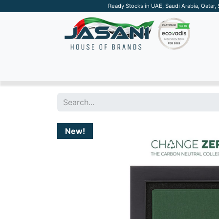
Ready Stocks in UAE, Saudi Arabia, Qatar,
SUSTAINABLE
APPAREL
TECH
DRINKW
New!