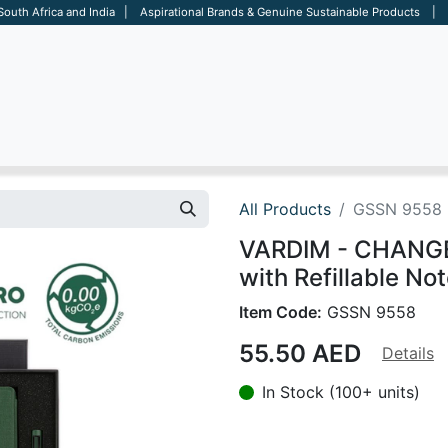
 South Africa and India | Aspirational Brands & Genuine Sustainable Products | D
ARE
BAGS
OFFICE
OTHERS
BRANDS
SALES TOOL
All Products
GSSN 9558
VARDIM - CHANGE 
with Refillable No
Item Code:
GSSN 9558
55.50
AED
Details
In Stock (100+ units)