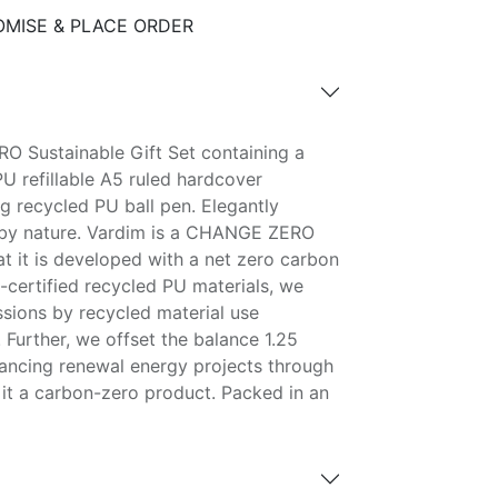
MISE & PLACE ORDER
O Sustainable Gift Set containing a
U refillable A5 ruled hardcover
 recycled PU ball pen. Elegantly
e by nature. Vardim is a CHANGE ZERO
at it is developed with a net zero carbon
-certified recycled PU materials, we
ions by recycled material use
 Further, we offset the balance 1.25
ancing renewal energy projects through
 it a carbon-zero product. Packed in an