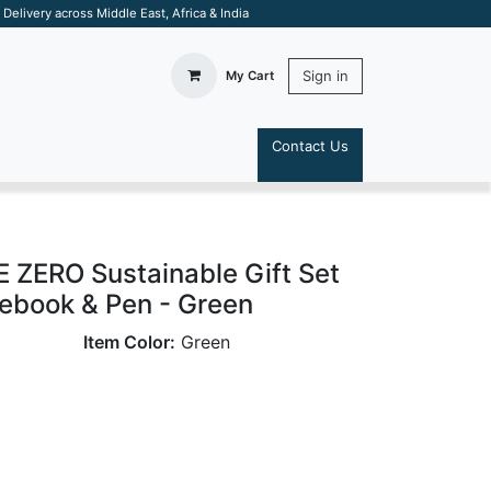
elivery across Middle East, Africa & India
Sign in
My Cart
Contact Us
S
ZERO Sustainable Gift Set
tebook & Pen - Green
Item Color:
Green