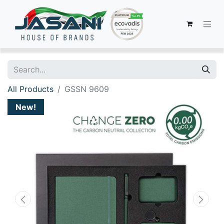
All Products
GSSN 9609
New!