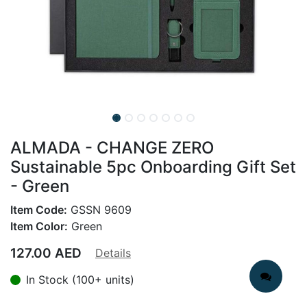
ALMADA - CHANGE ZERO
Sustainable 5pc Onboarding Gift Set
- Green
Item Code:
GSSN 9609
Item Color:
Green
127.00
AED
Details
In Stock (100+ units)