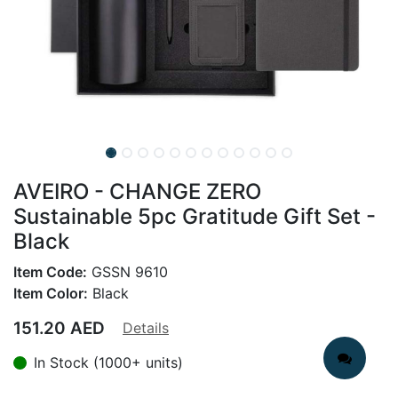
AVEIRO - CHANGE ZERO
Sustainable 5pc Gratitude Gift Set -
Black
Item Code:
GSSN 9610
Item Color:
Black
151.20
AED
Details
In Stock (1000+ units)