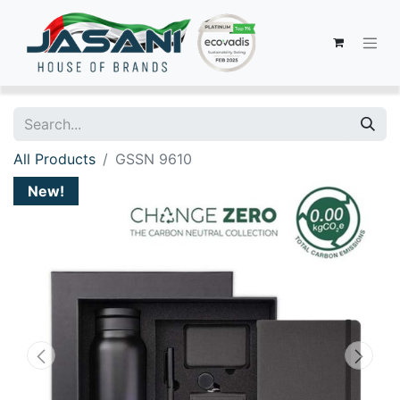
All Products
GSSN 9610
New!