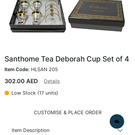
Santhome Tea Deborah Cup Set of 4
Item Code:
HLSAN 205
302.00
AED
Details
Low Stock (17 units)
CUSTOMISE & PLACE ORDER
Item Description