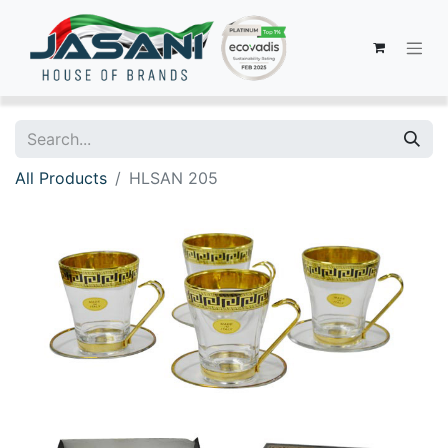
All Products
HLSAN 205