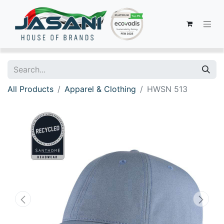
All Products
Apparel & Clothing
HWSN 513