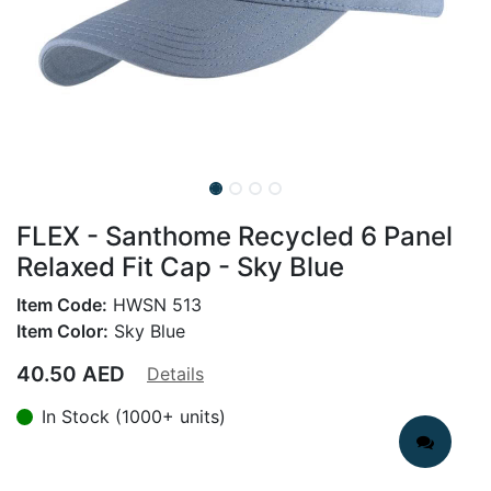
FLEX - Santhome Recycled 6 Panel
Relaxed Fit Cap - Sky Blue
Item Code:
HWSN 513
Item Color:
Sky Blue
40.50
AED
Details
In Stock (1000+ units)