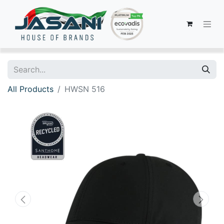
All Products
HWSN 516