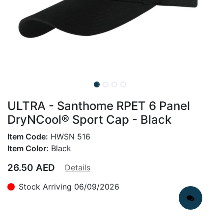
ULTRA - Santhome RPET 6 Panel
DryNCool® Sport Cap - Black
Item Code:
HWSN 516
Item Color:
Black
26.50
AED
Details
Stock Arriving 06/09/2026