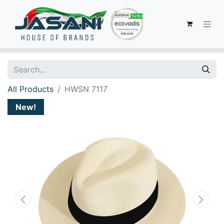
All Products
HWSN 7117
New!