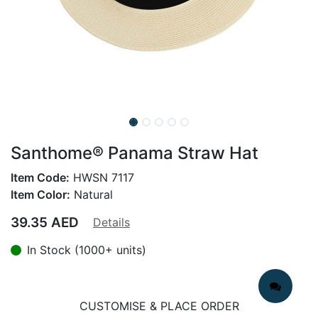
Santhome® Panama Straw Hat
Item Code:
HWSN 7117
Item Color:
Natural
39.35
AED
Details
In Stock (1000+ units)
CUSTOMISE & PLACE ORDER