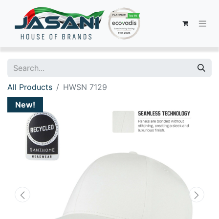
All Products
HWSN 7129
New!