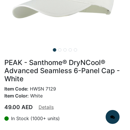
PEAK - Santhome® DryNCool®
Advanced Seamless 6-Panel Cap -
White
Item Code:
HWSN 7129
Item Color:
White
49.00
AED
Details
In Stock (1000+ units)