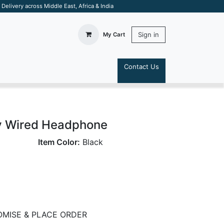
elivery across Middle East, Africa & India
Sign in
My Cart
Contact Us
S
y Wired Headphone
Item Color:
Black
MISE & PLACE ORDER