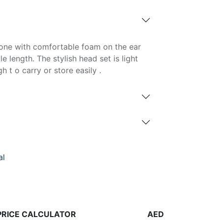
one with comfortable foam on the ear
 length. The stylish head set is light
t o carry or store easily .
al
PRICE CALCULATOR
AED