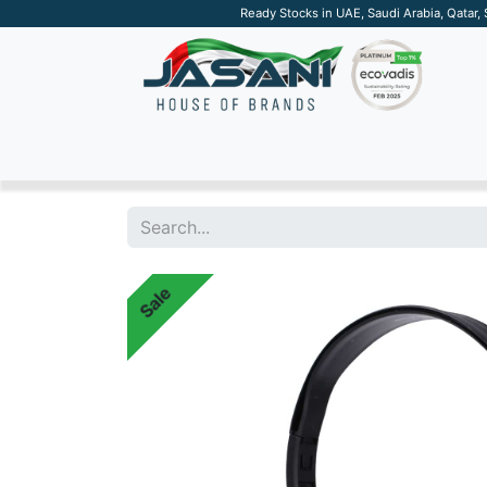
Ready Stocks in UAE, Saudi Arabia, Qatar,
SUSTAINABLE
APPAREL
TECH
DRINKW
Sale