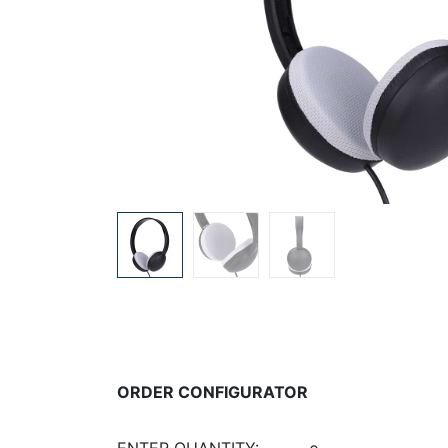
ORDER CONFIGURATOR
ENTER QUANTITY: