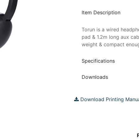
Item Description
Torun is a wired headph
pad & 1.2m long aux cable
weight & compact enough 
Specifications
Downloads
Download Printing Manu