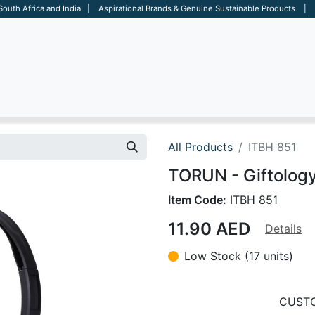
 South Africa and India | Aspirational Brands & Genuine Sustainable Products | D
ARE
BAGS
OFFICE
OTHERS
BRANDS
SALES TOOL
All Products
ITBH 851
TORUN - Giftolog
Item Code:
ITBH 851
11.90
AED
Details
Low Stock (17 units)
CUSTO