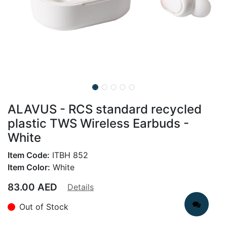
ALAVUS - RCS standard recycled
plastic TWS Wireless Earbuds -
White
Item Code:
ITBH 852
Item Color:
White
83.00
AED
Details
Out of Stock