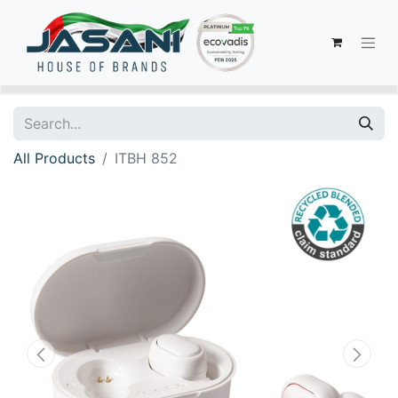
All Products
ITBH 852