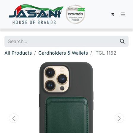
All Products
Cardholders & Wallets
ITGL 1152