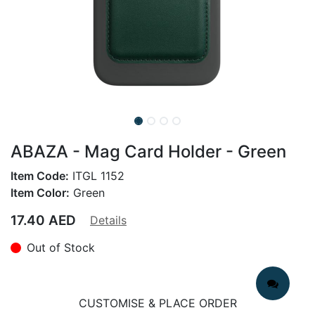
ABAZA - Mag Card Holder - Green
Item Code:
ITGL 1152
Item Color:
Green
17.40
AED
Details
Out of Stock
CUSTOMISE & PLACE ORDER