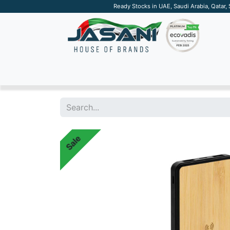
Ready Stocks in UAE, Saudi Arabia, Qatar,
SUSTAINABLE
APPAREL
TECH
DRINKW
Sale