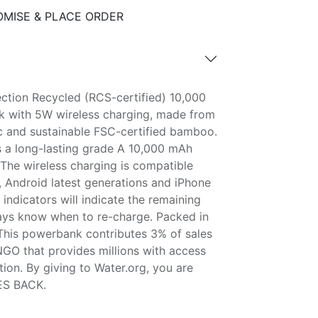
MISE & PLACE ORDER
ction Recycled (RCS-certified) 10,000
 with 5W wireless charging, made from
ic and sustainable FSC-certified bamboo.
 a long-lasting grade A 10,000 mAh
 The wireless charging is compatible
s, Android latest generations and iPhone
ndicators will indicate the remaining
ays know when to re-charge. Packed in
 This powerbank contributes 3% of sales
NGO that provides millions with access
tion. By giving to Water.org, you are
ES BACK.