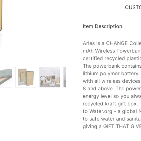
CUSTO
Item Description
Arles is a CHANGE Colle
mAh Wireless Powerbank
certified recycled plast
The powerbank contains
lithium polymer battery.
with all wireless device
8 and above. The power i
energy level so you alw
recycled kraft gift box.
to Water.org - a global 
to safe water and sanita
giving a GIFT THAT GIV