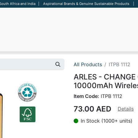
 South Africa and India | Aspirational Brands & Genuine Sustainable Products | D
ARE
BAGS
OFFICE
OTHERS
BRANDS
SALES TOOL
All Products
ITPB 1112
ARLES - CHANGE C
10000mAh Wirele
Item Code:
ITPB 1112
73.00
AED
Details
In Stock (1000+ units)