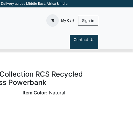
elivery across Middle East, Africa & India
Sign in
My Cart
Contact Us
S
ollection RCS Recycled
ss Powerbank
Item Color:
Natural